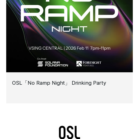
OSL「No Ramp Night」 Drinking Party