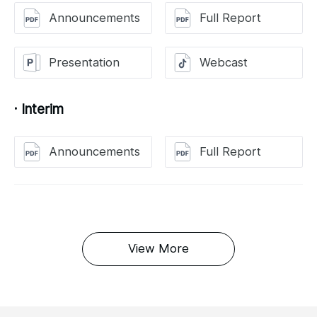
Announcements
Full Report
Presentation
Webcast
· Interim
Announcements
Full Report
View More