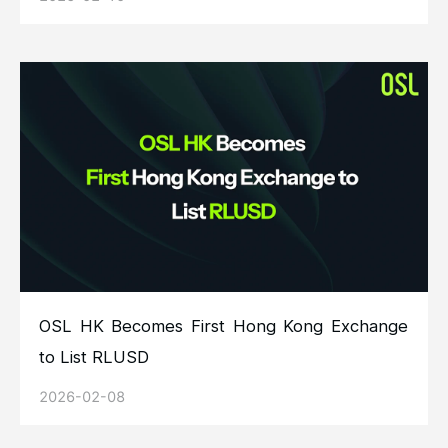
OSL HK Becomes First Hong Kong Exchange
to List RLUSD
2026-02-08