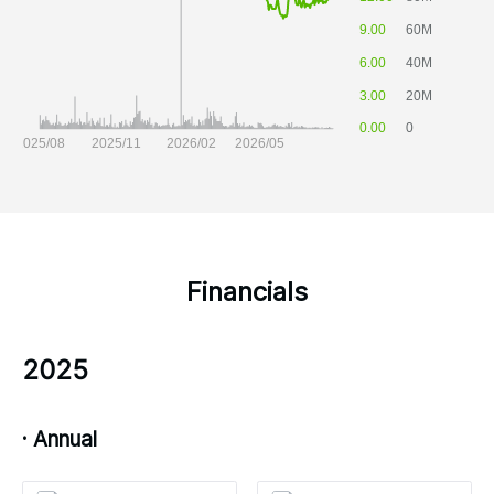
Financials
2025
· Annual