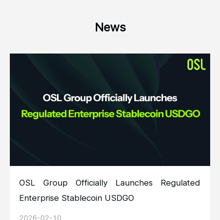
News
OSL Group Officially Launches Regulated
Enterprise Stablecoin USDGO
2026-02-10