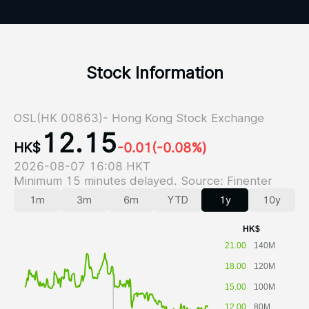
Stock Information
OSL(HK 00863)- Hong Kong Stock Exchange
12.15
HK$
-0.01
(-0.08%)
2026-08-07 16:08 HKT
Minimum 15 minutes delayed. Source: Finenter
1m
3m
6m
YTD
1y
10y