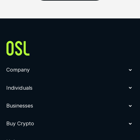
Company
Individuals
Businesses
Buy Crypto