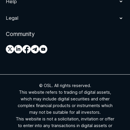
Help
Legal
Community
© OSL. All rights reserved.
This website refers to trading of digital assets,
which may include digital securities and other
complex financial products or instruments which
may not be suitable for all investors.
This website is not a solicitation, invitation or offer
to enter into any transactions in digital assets or