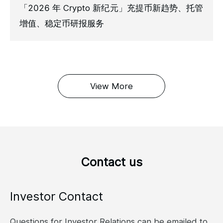
「2026 年 Crypto 新纪元」充提币新趋势、托管
增值、稳定币研报服务
View More
Contact us
Investor Contact
Questions for Investor Relations can be emailed to