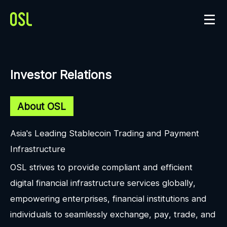
Investor Relations
About OSL
Asia's Leading Stablecoin Trading and Payment
Infrastructure
OSL strives to provide compliant and efficient
digital financial infrastructure services globally,
empowering enterprises, financial institutions and
individuals to seamlessly exchange, pay, trade, and