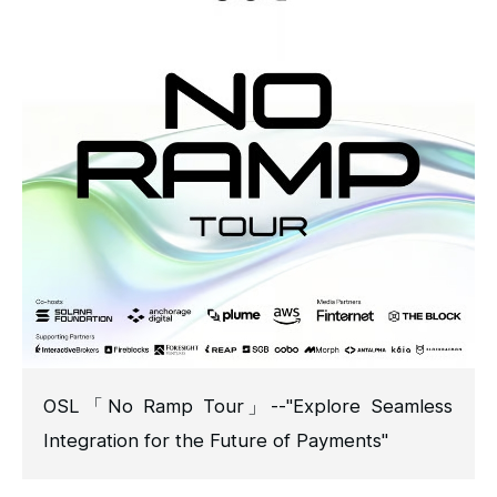
OSL「No Ramp Tour」--"Explore Seamless
Integration for the Future of Payments"