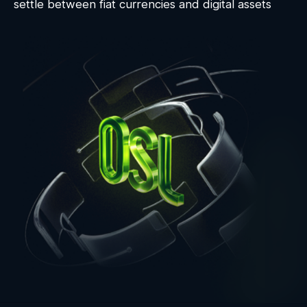
settle between fiat currencies and digital assets