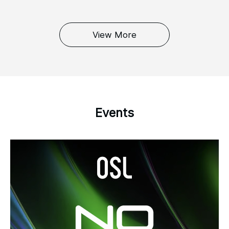
View More
Events