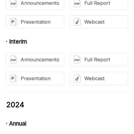
Announcements
Full Report
Presentation
Webcast
· Interim
Announcements
Full Report
Presentation
Webcast
2024
· Annual