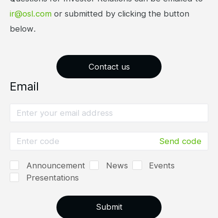
ir@osl.com
or submitted by clicking the button
below.
Contact us
Email
Send code
Announcement
News
Events
Presentations
Submit