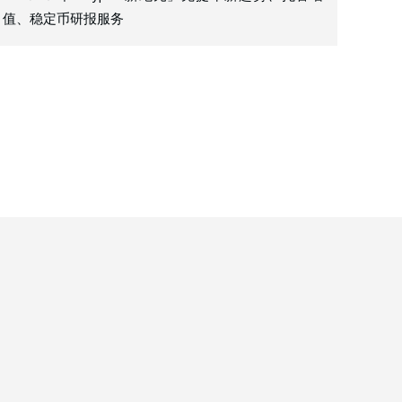
值、稳定币研报服务