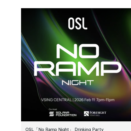
OSL「No Ramp Night」 Drinking Party