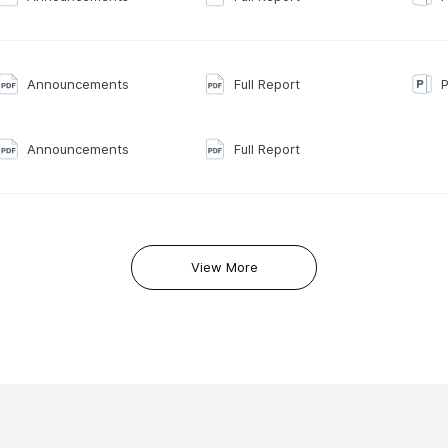
Announcements
Full Report
P
Announcements
Full Report
View More