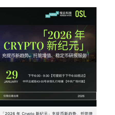
「2026 年 Crypto 新纪元」充提币新趋势、托管增