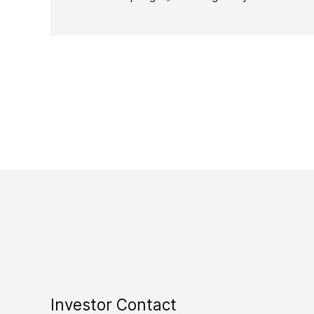
Investor Contact