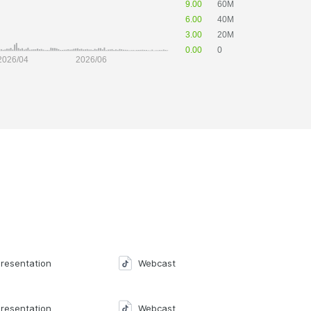
resentation
Webcast
resentation
Webcast