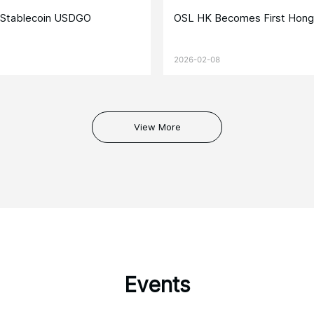
e Stablecoin USDGO
OSL HK Becomes First Hong
2026-02-08
View More
Events