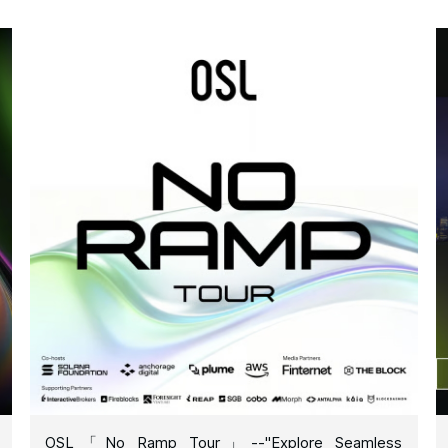
OSL「No Ramp Tour」--"Explore Seamless