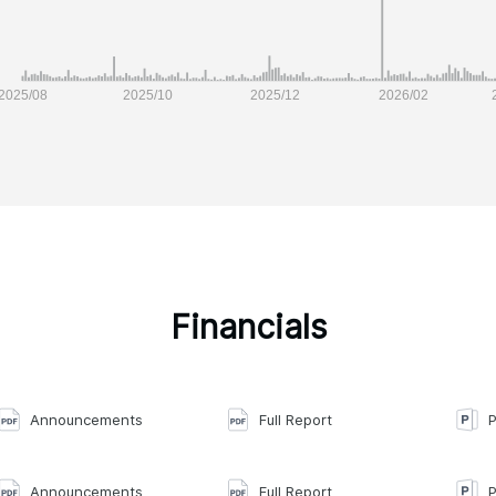
Financials
Announcements
Full Report
P
Announcements
Full Report
P