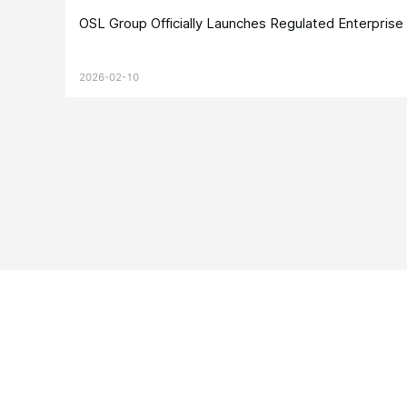
OSL Group Officially Launches Regulated Enterpris
2026-02-10