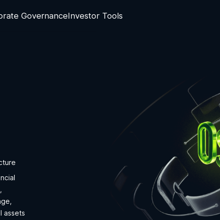
orate Governance
Investor Tools
cture
ncial
,
nge,
l assets