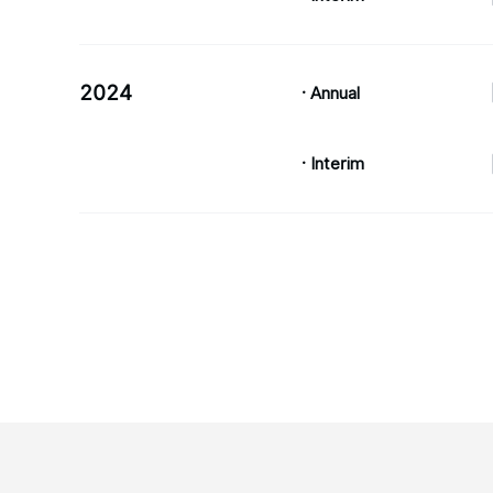
2024
· Annual
· Interim