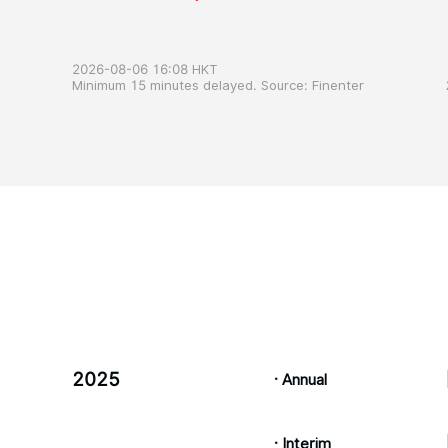
2026-08-06 16:08 HKT
Minimum 15 minutes delayed. Source: Finenter
2025
· Annual
· Interim