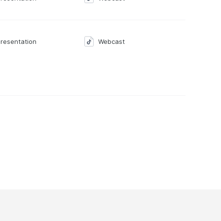
resentation
Webcast