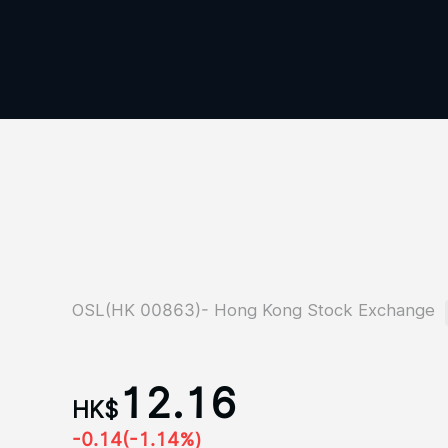
OSL(HK 00863)- Hong Kong Stock Exchange
12.16
HK$
-0.14
(-1.14%)