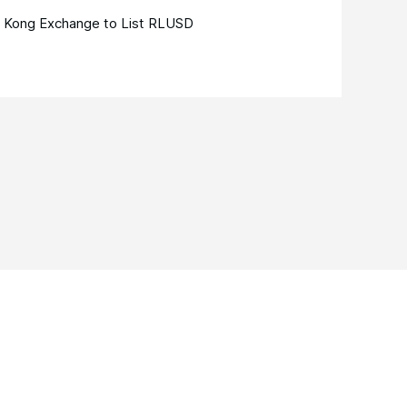
 Kong Exchange to List RLUSD