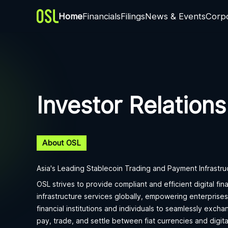
Home
Financials
Filings
News & Events
Corp
Investor Relations
About OSL
Asia's Leading Stablecoin Trading and Payment Infrastru
OSL strives to provide compliant and efficient digital fina
infrastructure services globally, empowering enterprises
financial institutions and individuals to seamlessly excha
pay, trade, and settle between fiat currencies and digita