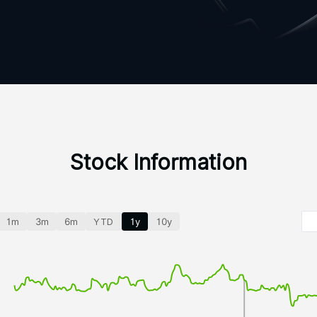
Stock Information
1m
3m
6m
YTD
1y
10y