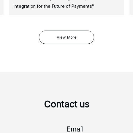
Integration for the Future of Payments"
View More
Contact us
Email