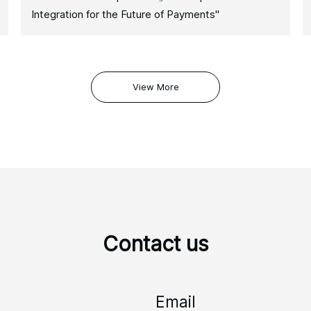
Integration for the Future of Payments"
View More
Contact us
Email