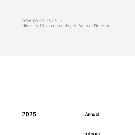
2026-08-07 16:08 HKT
Minimum 15 minutes delayed. Source: Finenter
2025
· Annual
· Interim