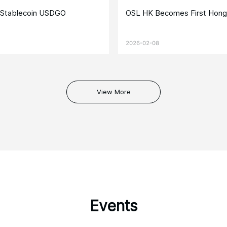
e Stablecoin USDGO
OSL HK Becomes First Hong
2026-02-08
View More
Events