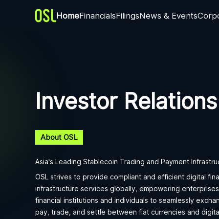
Home
Financials
Filings
News & Events
Corp
Investor Relations
About OSL
Asia's Leading Stablecoin Trading and Payment Infrastru
OSL strives to provide compliant and efficient digital fina
infrastructure services globally, empowering enterprises
financial institutions and individuals to seamlessly excha
pay, trade, and settle between fiat currencies and digita