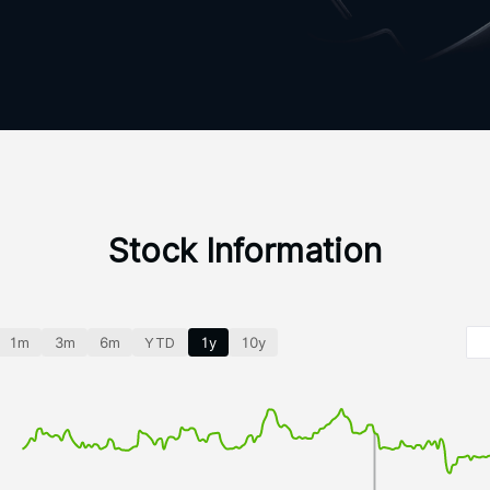
Stock Information
1m
3m
6m
YTD
1y
10y