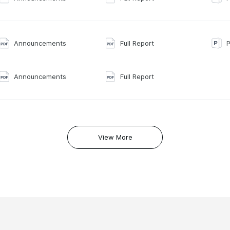
Announcements
Full Report
P
Announcements
Full Report
View More