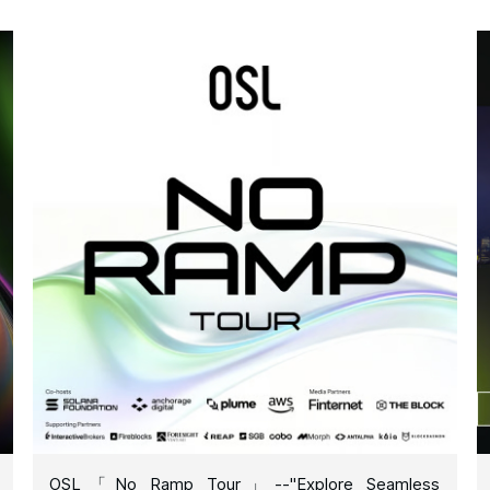
OSL「No Ramp Tour」--"Explore Seamless