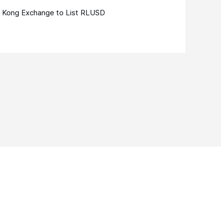
 Kong Exchange to List RLUSD