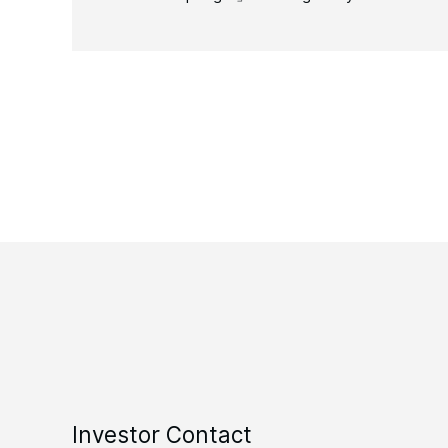
Investor Contact