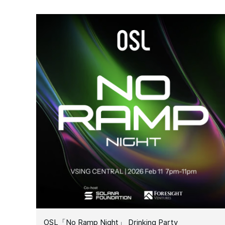
OSL「No Ramp Night」 Drinking Party