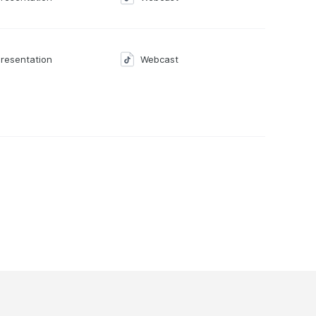
resentation
Webcast