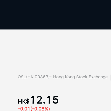
OSL(HK 00863)- Hong Kong Stock Exchange
12.15
HK$
-0.01
(-0.08%)