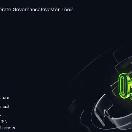
orate Governance
Investor Tools
cture
ncial
,
nge,
l assets