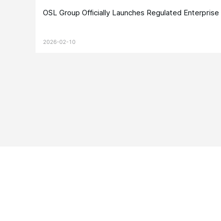
OSL Group Officially Launches Regulated Enterpris
2026-02-10