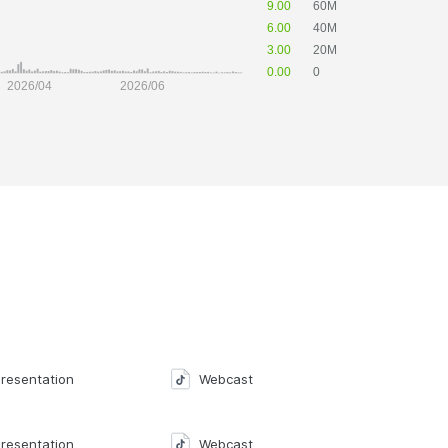
resentation
Webcast
resentation
Webcast