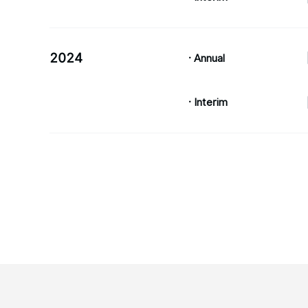
2024
· Annual
· Interim