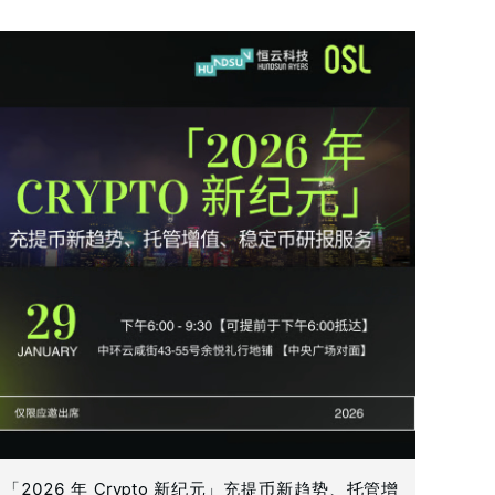
「2026 年 Crypto 新纪元」充提币新趋势、托管增