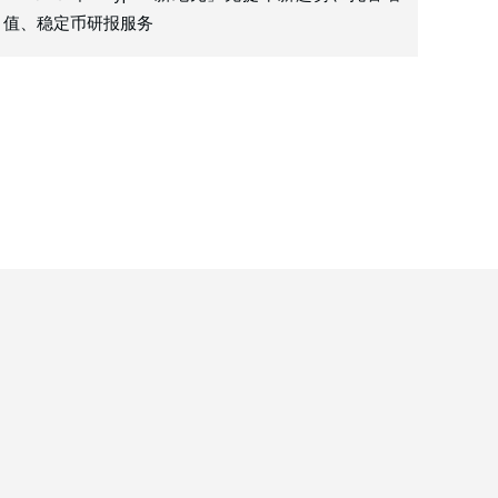
值、稳定币研报服务