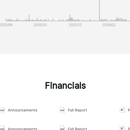
Financials
Announcements
Full Report
P
Announcements
Full Report
P