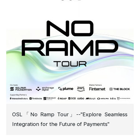
OSL「No Ramp Tour」--"Explore Seamless
Integration for the Future of Payments"