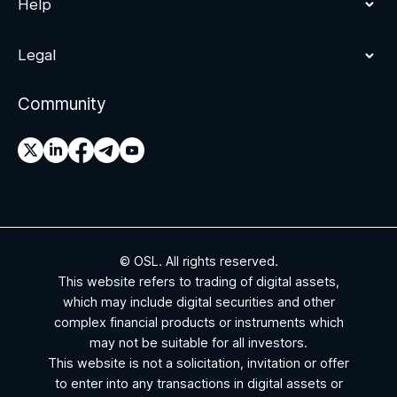
Help
Legal
Community
© OSL. All rights reserved.
This website refers to trading of digital assets,
which may include digital securities and other
complex financial products or instruments which
may not be suitable for all investors.
This website is not a solicitation, invitation or offer
to enter into any transactions in digital assets or