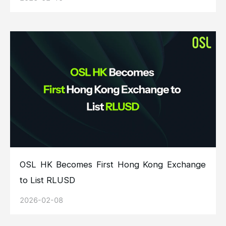
OSL HK Becomes First Hong Kong Exchange
to List RLUSD
2026-02-08