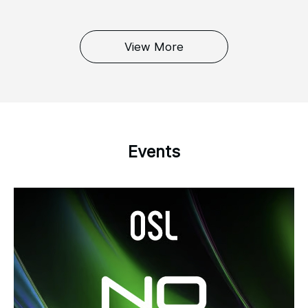
View More
Events