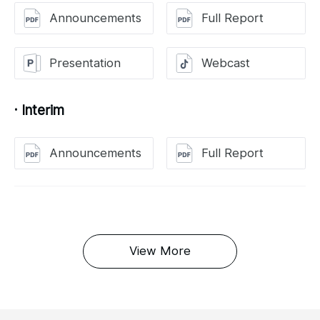
Announcements
Full Report
Presentation
Webcast
· Interim
Announcements
Full Report
View More