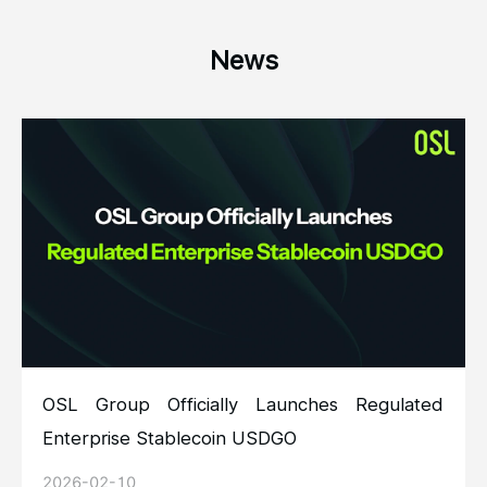
News
OSL Group Officially Launches Regulated
Enterprise Stablecoin USDGO
2026-02-10