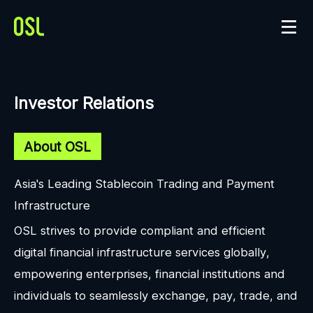
Investor Relations
About OSL
Asia's Leading Stablecoin Trading and Payment
Infrastructure
OSL strives to provide compliant and efficient
digital financial infrastructure services globally,
empowering enterprises, financial institutions and
individuals to seamlessly exchange, pay, trade, and