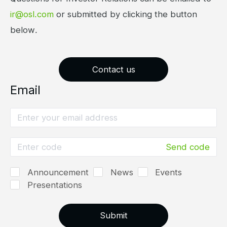
ir@osl.com
or submitted by clicking the button
below.
Contact us
Email
Send code
Announcement
News
Events
Presentations
Submit