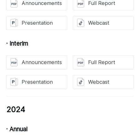
Announcements
Full Report
Presentation
Webcast
· Interim
Announcements
Full Report
Presentation
Webcast
2024
· Annual