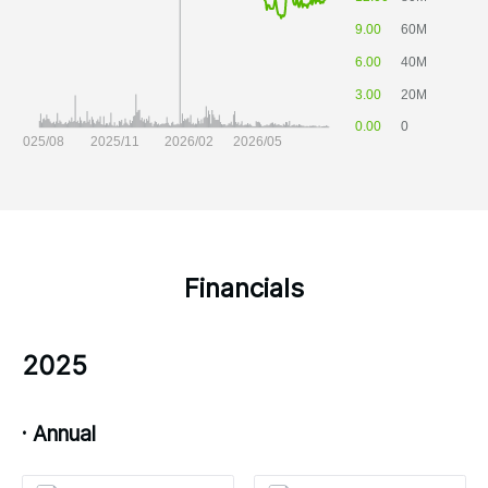
Financials
2025
· Annual