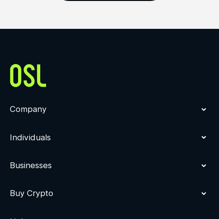
Company
Individuals
Businesses
Buy Crypto