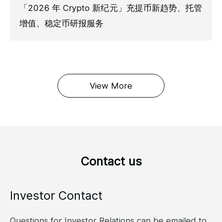
「2026 年 Crypto 新纪元」充提币新趋势、托管
增值、稳定币研报服务
View More
Contact us
Investor Contact
Questions for Investor Relations can be emailed to