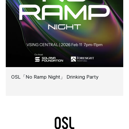
OSL「No Ramp Night」 Drinking Party