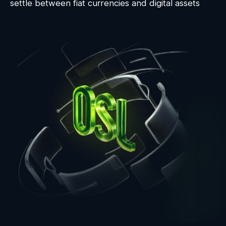
settle between fiat currencies and digital assets