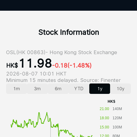
Stock Information
OSL(HK 00863)- Hong Kong Stock Exchange
11.98
HK$
-0.18
(-1.48%)
2026-08-07 10:01 HKT
Minimum 15 minutes delayed. Source: Finenter
1m
3m
6m
YTD
1y
10y