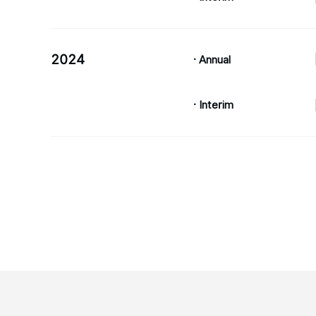
2024
· Annual
· Interim