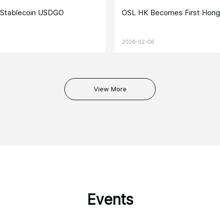
e Stablecoin USDGO
OSL HK Becomes First Hong
2026-02-08
View More
Events