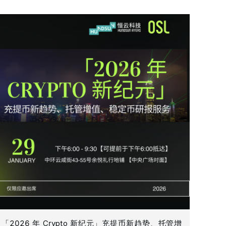
「2026 年 Crypto 新纪元」充提币新趋势、托管增