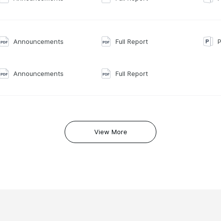
Announcements
Full Report
P
Announcements
Full Report
View More