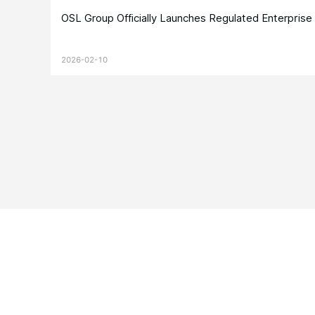
OSL Group Officially Launches Regulated Enterpris
2026-02-10