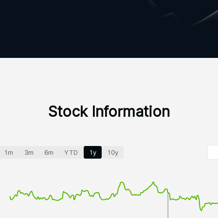
Stock Information
1m
3m
6m
YTD
1y
10y