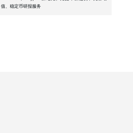
值、稳定币研报服务