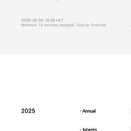
2026-08-06 16:08 HKT
Minimum 15 minutes delayed. Source: Finenter
2025
· Annual
· Interim