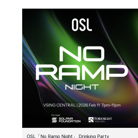
OSL「No Ramp Night」 Drinking Party