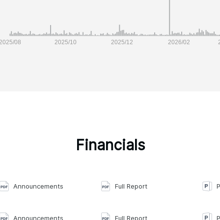
Financials
Announcements
Full Report
P
Announcements
Full Report
P