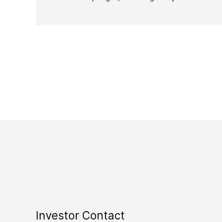
Investor Contact