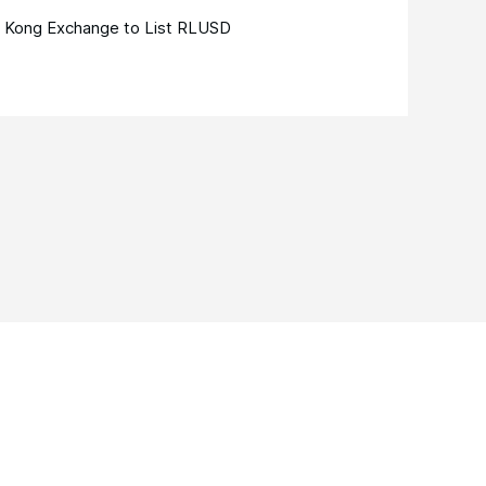
 Kong Exchange to List RLUSD