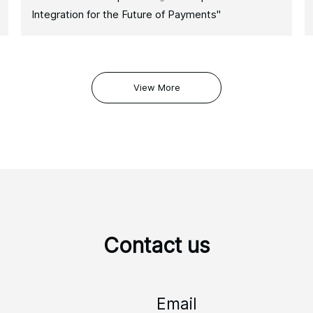
Integration for the Future of Payments"
View More
Contact us
Email