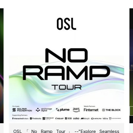
OSL「No Ramp Tour」--"Explore Seamless