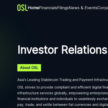
Home
Financials
Filings
News & Events
Corp
Investor Relations
About OSL
Asia's Leading Stablecoin Trading and Payment Infrastru
OSL strives to provide compliant and efficient digital fina
infrastructure services globally, empowering enterprises
financial institutions and individuals to seamlessly excha
pay, trade, and settle between fiat currencies and digita