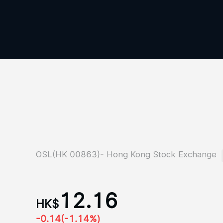
OSL(HK 00863)- Hong Kong Stock Exchange
12.16
HK$
-0.14
(-1.14%)