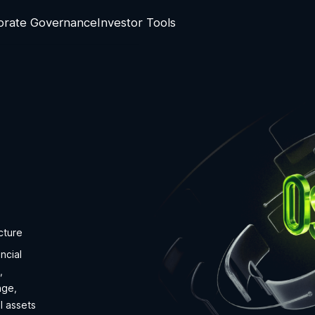
orate Governance
Investor Tools
cture
ncial
,
nge,
l assets