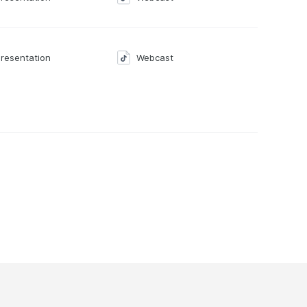
resentation
Webcast