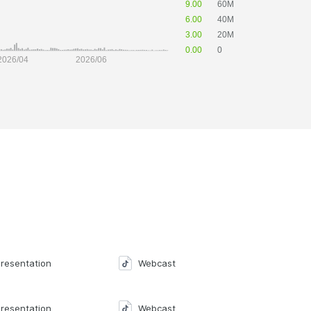
resentation
Webcast
resentation
Webcast