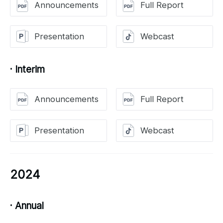
Announcements
Full Report
Presentation
Webcast
· Interim
Announcements
Full Report
Presentation
Webcast
2024
· Annual