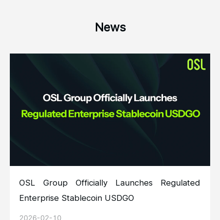
News
OSL Group Officially Launches Regulated
Enterprise Stablecoin USDGO
2026-02-10