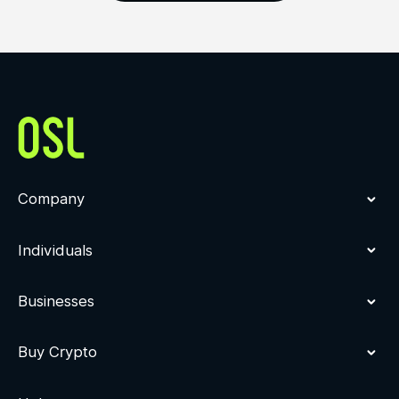
Company
Individuals
Businesses
Buy Crypto