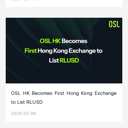
OSL HK Becomes First Hong Kong Exchange
to List RLUSD
2026-02-08