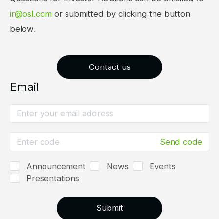
ir@osl.com
or submitted by clicking the button
below.
Contact us
Email
Send code
Announcement
News
Events
Presentations
Submit