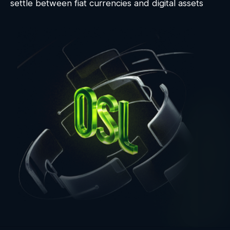
settle between fiat currencies and digital assets