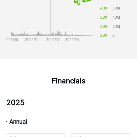
Financials
2025
· Annual