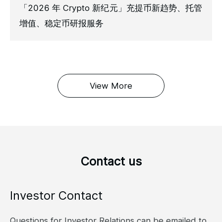
「2026 年 Crypto 新纪元」充提币新趋势、托管
增值、稳定币研报服务
View More
Contact us
Investor Contact
Questions for Investor Relations can be emailed to