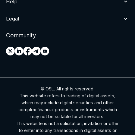
Help
Legal
Community
© OSL. All rights reserved.
This website refers to trading of digital assets,
which may include digital securities and other
complex financial products or instruments which
may not be suitable for all investors.
This website is not a solicitation, invitation or offer
to enter into any transactions in digital assets or