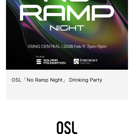
OSL「No Ramp Night」 Drinking Party