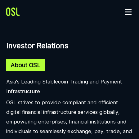
Investor Relations
About OSL
Asia's Leading Stablecoin Trading and Payment
Infrastructure
OSL strives to provide compliant and efficient
digital financial infrastructure services globally,
empowering enterprises, financial institutions and
individuals to seamlessly exchange, pay, trade, and