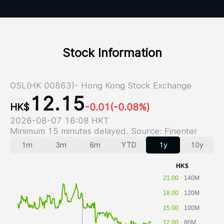
Stock Information
OSL(HK 00863)- Hong Kong Stock Exchange
12.15
HK$
-0.01
(-0.08%)
2026-08-07 16:08 HKT
Minimum 15 minutes delayed. Source: Finenter
1m
3m
6m
YTD
1y
10y