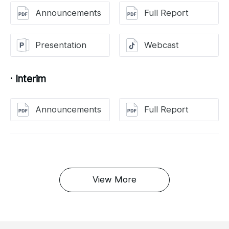
Announcements
Full Report
Presentation
Webcast
· Interim
Announcements
Full Report
View More