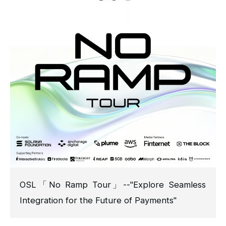
OSL「No Ramp Tour」--"Explore Seamless
Integration for the Future of Payments"