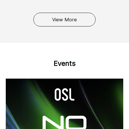
View More
Events