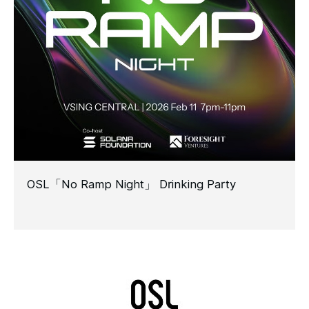
OSL「No Ramp Night」 Drinking Party