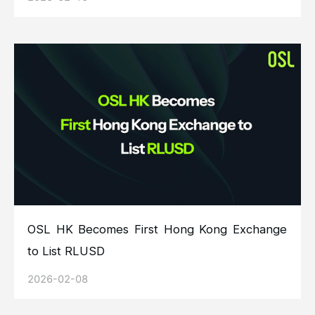
OSL HK Becomes First Hong Kong Exchange
to List RLUSD
2026-02-08