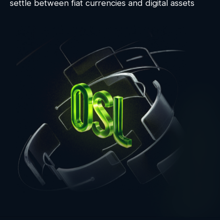
settle between fiat currencies and digital assets