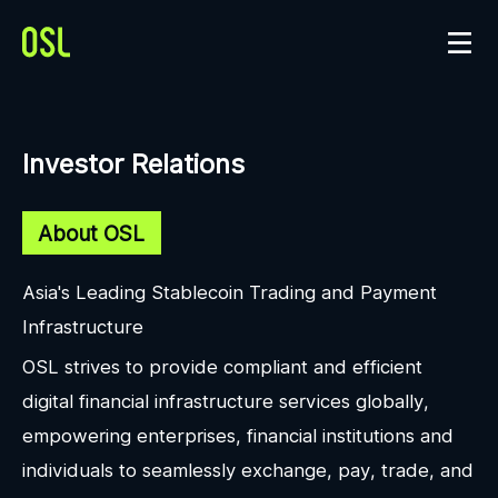
Investor Relations
About OSL
Asia's Leading Stablecoin Trading and Payment
Infrastructure
OSL strives to provide compliant and efficient
digital financial infrastructure services globally,
empowering enterprises, financial institutions and
individuals to seamlessly exchange, pay, trade, and