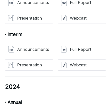
Announcements
Full Report
Presentation
Webcast
· Interim
Announcements
Full Report
Presentation
Webcast
2024
· Annual