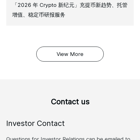
「2026 年 Crypto 新纪元」充提币新趋势、托管
增值、稳定币研报服务
View More
Contact us
Investor Contact
Questions for Investor Relations can be emailed to