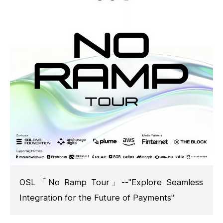
OSL「No Ramp Tour」--"Explore Seamless
Integration for the Future of Payments"