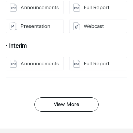
Announcements
Full Report
Presentation
Webcast
· Interim
Announcements
Full Report
View More