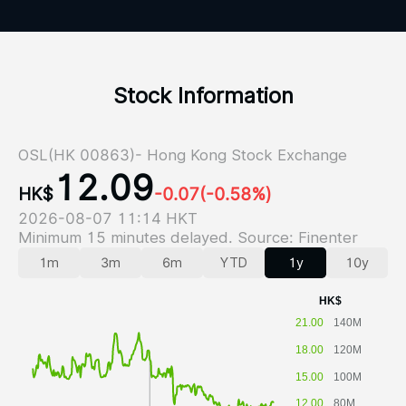
Stock Information
OSL(HK 00863)- Hong Kong Stock Exchange
12.09
HK$
-0.07
(-0.58%)
2026-08-07 11:14 HKT
Minimum 15 minutes delayed. Source: Finenter
1m
3m
6m
YTD
1y
10y