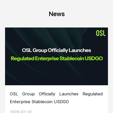
News
OSL Group Officially Launches Regulated
Enterprise Stablecoin USDGO
2026-02-10