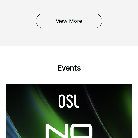
View More
Events