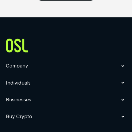
Company
Individuals
Businesses
Buy Crypto