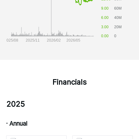
Financials
2025
· Annual