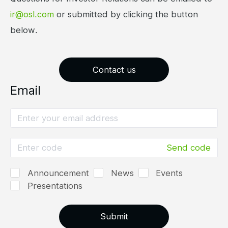
ir@osl.com
or submitted by clicking the button
below.
Contact us
Email
Send code
Announcement
News
Events
Presentations
Submit