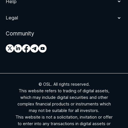
Help
Legal
Community
© OSL. All rights reserved.
This website refers to trading of digital assets,
which may include digital securities and other
complex financial products or instruments which
may not be suitable for all investors.
This website is not a solicitation, invitation or offer
to enter into any transactions in digital assets or