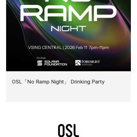
OSL「No Ramp Night」 Drinking Party