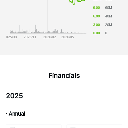
Financials
2025
· Annual