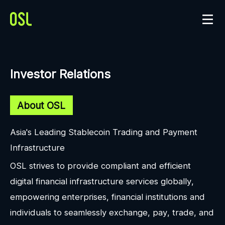
Investor Relations
About OSL
Asia's Leading Stablecoin Trading and Payment
Infrastructure
OSL strives to provide compliant and efficient
digital financial infrastructure services globally,
empowering enterprises, financial institutions and
individuals to seamlessly exchange, pay, trade, and