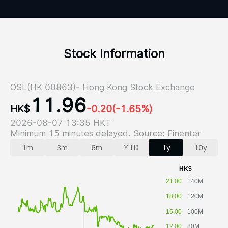
Stock Information
OSL(HK 00863)- Hong Kong Stock Exchange
11.96
HK$
-0.20
(-1.65%)
2026-08-07 13:35 HKT
Minimum 15 minutes delayed. Source: Finenter
1m
3m
6m
YTD
1y
10y