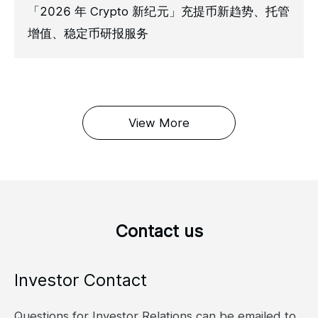
「2026 年 Crypto 新纪元」充提币新趋势、托管
增值、稳定币研报服务
View More
Contact us
Investor Contact
Questions for Investor Relations can be emailed to