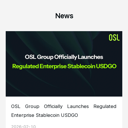
News
OSL Group Officially Launches Regulated
Enterprise Stablecoin USDGO
2026-02-10