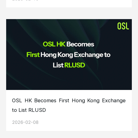
OSL HK Becomes First Hong Kong Exchange
to List RLUSD
2026-02-08