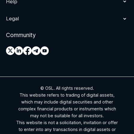
Help
Legal
Community
© OSL. All rights reserved.
This website refers to trading of digital assets,
which may include digital securities and other
complex financial products or instruments which
may not be suitable for all investors.
This website is not a solicitation, invitation or offer
to enter into any transactions in digital assets or