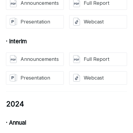
Announcements
Full Report
Presentation
Webcast
· Interim
Announcements
Full Report
Presentation
Webcast
2024
· Annual