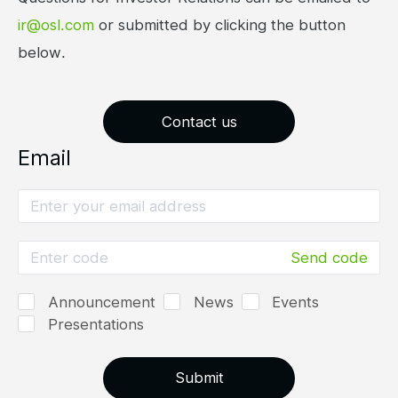
ir@osl.com
or submitted by clicking the button
below.
Contact us
Email
Send code
Announcement
News
Events
Presentations
Submit