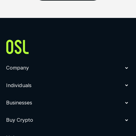
Company
Individuals
Businesses
Buy Crypto