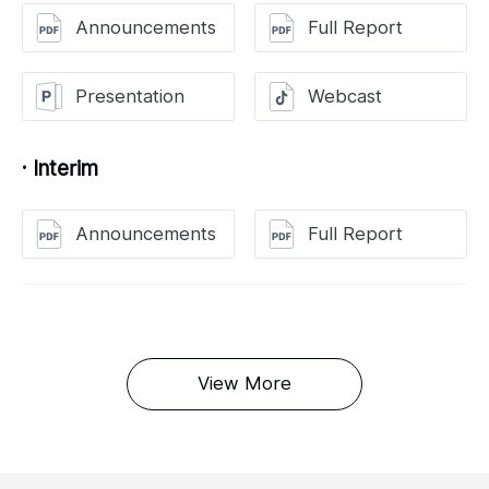
Announcements
Full Report
Presentation
Webcast
· Interim
Announcements
Full Report
View More