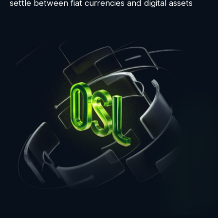
settle between fiat currencies and digital assets