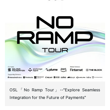
OSL「No Ramp Tour」--"Explore Seamless
Integration for the Future of Payments"