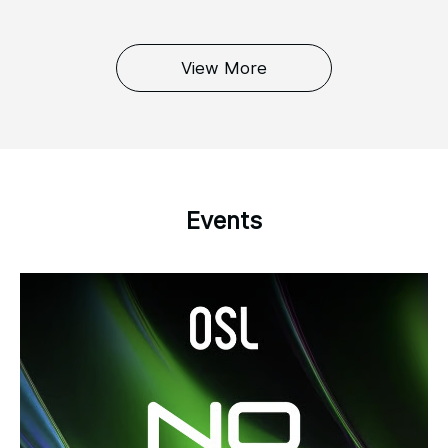
View More
Events