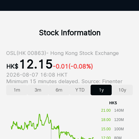
Stock Information
OSL(HK 00863)- Hong Kong Stock Exchange
12.15
HK$
-0.01
(-0.08%)
2026-08-07 16:08 HKT
Minimum 15 minutes delayed. Source: Finenter
1m
3m
6m
YTD
1y
10y