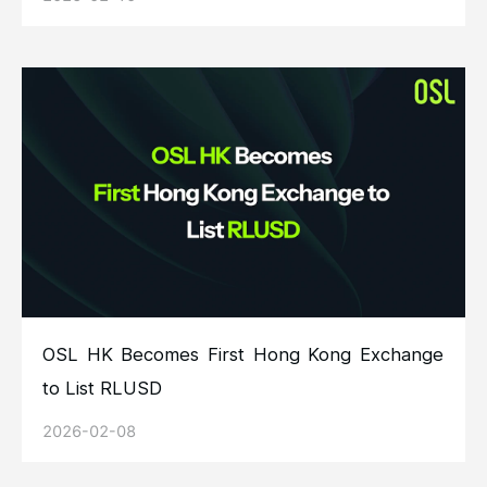
OSL HK Becomes First Hong Kong Exchange
to List RLUSD
2026-02-08