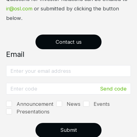
ir@osl.com
or submitted by clicking the button
below.
Contact us
Email
Send code
Announcement
News
Events
Presentations
Submit