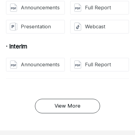
Announcements
Full Report
Presentation
Webcast
· Interim
Announcements
Full Report
View More