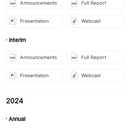
Announcements
Full Report
Presentation
Webcast
· Interim
Announcements
Full Report
Presentation
Webcast
2024
· Annual