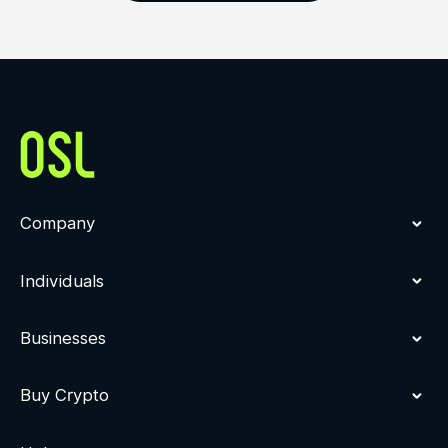
Company
Individuals
Businesses
Buy Crypto