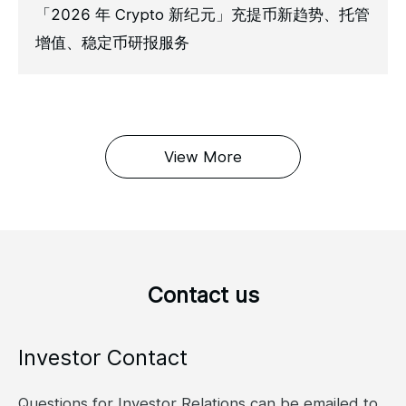
「2026 年 Crypto 新纪元」充提币新趋势、托管
增值、稳定币研报服务
View More
Contact us
Investor Contact
Questions for Investor Relations can be emailed to