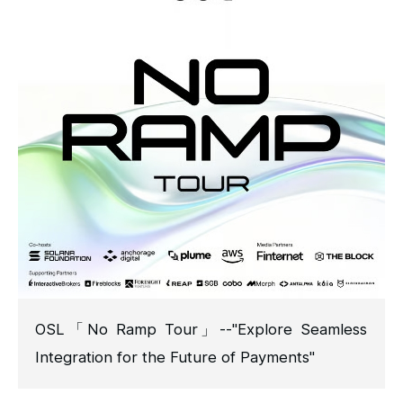
OSL「No Ramp Tour」--"Explore Seamless
Integration for the Future of Payments"