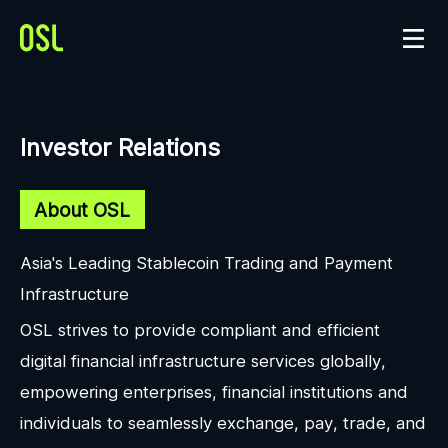
Investor Relations
About OSL
Asia's Leading Stablecoin Trading and Payment
Infrastructure
OSL strives to provide compliant and efficient
digital financial infrastructure services globally,
empowering enterprises, financial institutions and
individuals to seamlessly exchange, pay, trade, and