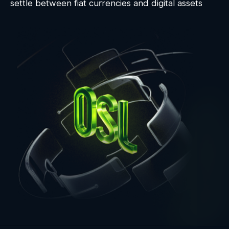
settle between fiat currencies and digital assets