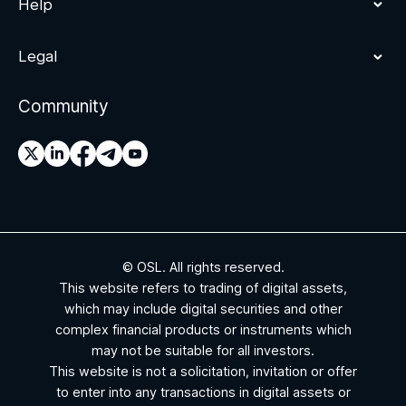
Help
Legal
Community
© OSL. All rights reserved.
This website refers to trading of digital assets,
which may include digital securities and other
complex financial products or instruments which
may not be suitable for all investors.
This website is not a solicitation, invitation or offer
to enter into any transactions in digital assets or