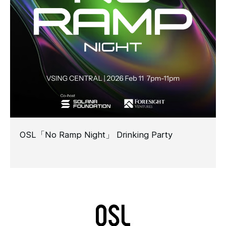
OSL「No Ramp Night」 Drinking Party