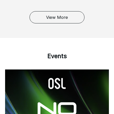
View More
Events