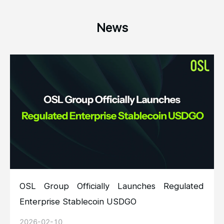
News
OSL Group Officially Launches Regulated
Enterprise Stablecoin USDGO
2026-02-10