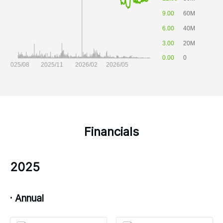
Financials
2025
· Annual